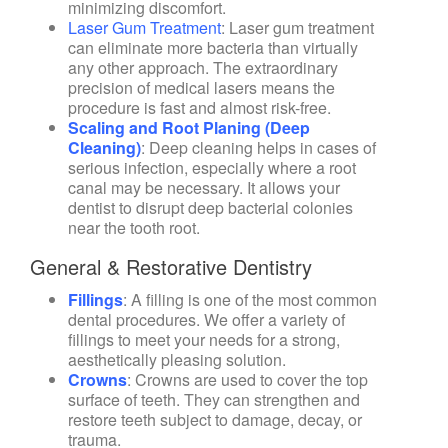
minimizing discomfort.
Laser Gum Treatment
: Laser gum treatment
can eliminate more bacteria than virtually
any other approach. The extraordinary
precision of medical lasers means the
procedure is fast and almost risk-free.
Scaling and Root Planing (Deep
Cleaning)
: Deep cleaning helps in cases of
serious infection, especially where a root
canal may be necessary. It allows your
dentist to disrupt deep bacterial colonies
near the tooth root.
General & Restorative Dentistry
Fillings
:
A filling is one of the most common
dental procedures. We offer a variety of
fillings to meet your needs for a strong,
aesthetically pleasing solution.
Crowns
:
Crowns are used to cover the top
surface of teeth. They can strengthen and
restore teeth subject to damage, decay, or
trauma.