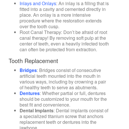
Inlays and Onlays
: An inlay is a filling that is
fitted into a cavity and cemented directly in
place. An onlay is a more intensive
procedure where the restoration extends
over the tooth cusp.
Root Canal Therapy
: Don’t be afraid of root
canal therapy! By removing soft pulp at the
center of teeth, even a heavily infected tooth
can often be protected from extraction.
Tooth Replacement
Bridges
: Bridges consist of consecutive
artificial teeth mounted into the mouth in
various ways, including by crowning a pair
of healthy teeth to serve as abutments.
Dentures
: Whether partial or full, dentures
should be customized to your mouth for the
best fit and convenience.
Dental Implants
: Dental implants consist of
a specialized titanium screw that anchors
replacement teeth or dentures into the
jawbone.