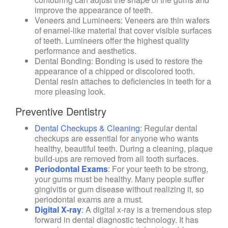
improve the appearance of teeth.
Veneers and Lumineers
: Veneers are thin wafers
of enamel-like material that cover visible surfaces
of teeth. Lumineers offer the highest quality
performance and aesthetics.
Dental Bonding
: Bonding is used to restore the
appearance of a chipped or discolored tooth.
Dental resin attaches to deficiencies in teeth for a
more pleasing look.
Preventive Dentistry
Dental Checkups & Cleaning
: Regular dental
checkups are essential for anyone who wants
healthy, beautiful teeth. During a cleaning, plaque
build-ups are removed from all tooth surfaces.
Periodontal Exams
: For your teeth to be strong,
your gums must be healthy. Many people suffer
gingivitis or gum disease without realizing it, so
periodontal exams are a must.
Digital X-ray
: A digital x-ray is a tremendous step
forward in dental diagnostic technology. It has