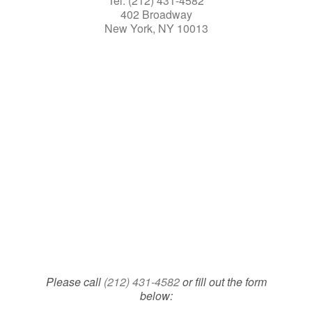
Tel: (212) 431-4582
402 Broadway
New York, NY 10013
Please call
(212) 431-4582
or fill out the form
below: