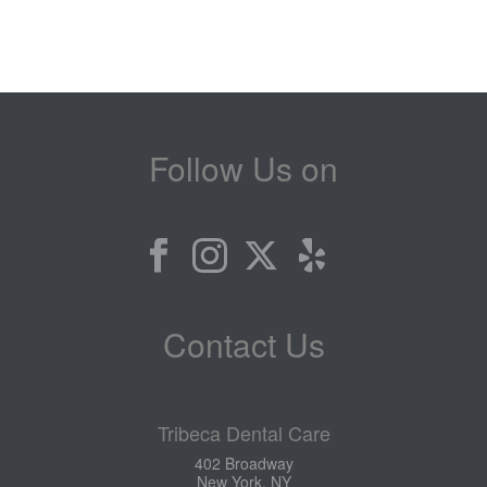
Follow Us on
Contact Us
Tribeca Dental Care
402 Broadway
New York, NY