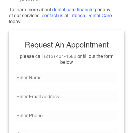
To learn more about
dental care financing
or any
of our services,
contact us
at
Tribeca Dental Care
today.
Request An Appointment
please call
(212) 431-4582
or fill out the form
below