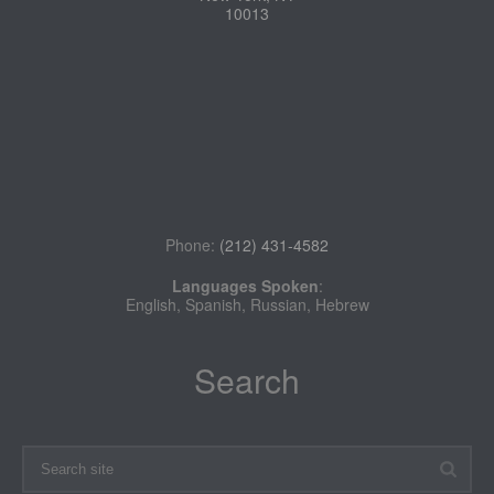
10013
Phone:
(212) 431-4582
Languages Spoken
:
English, Spanish, Russian, Hebrew
Search