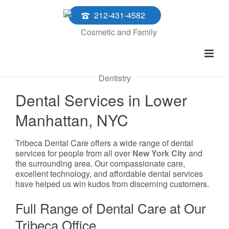
212-431-4582
Dental Services in Lower
Manhattan, NYC
Tribeca Dental Care offers a wide range of dental
services for people from all over
New York City
and
the surrounding area. Our compassionate care,
excellent technology, and affordable dental services
have helped us win kudos from discerning customers.
Full Range of Dental Care at Our
Tribeca Office