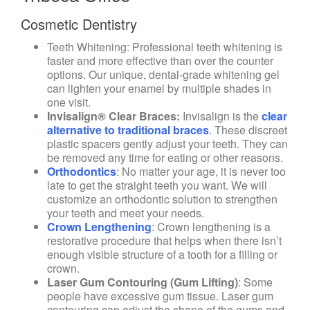
Cosmetic Dentistry
Teeth Whitening
: Professional teeth whitening is
faster and more effective than over the counter
options. Our unique, dental-grade whitening gel
can lighten your enamel by multiple shades in
one visit.
Invisalign® Clear Braces
:
Invisalign is the
clear
alternative to traditional braces
. These discreet
plastic spacers gently adjust your teeth. They can
be removed any time for eating or other reasons.
Orthodontics
:
No matter your age, it is never too
late to get the straight teeth you want. We will
customize an orthodontic solution to strengthen
your teeth and meet your needs.
Crown Lengthening
: Crown lengthening is a
restorative procedure that helps when there isn’t
enough visible structure of a tooth for a filling or
crown.
Laser Gum Contouring (Gum Lifting)
: Some
people have excessive gum tissue. Laser gum
contouring can adjust the shape of the gums and