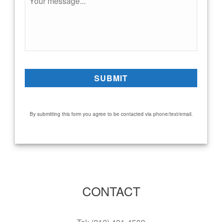
By submitting this form you agree to be contacted via phone/text/email.
CONTACT