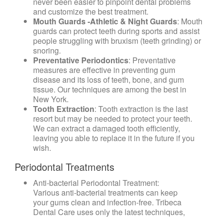
never been easier to pinpoint dental problems
and customize the best treatment.
Mouth Guards -Athletic & Night Guards
: Mouth
guards can protect teeth during sports and assist
people struggling with bruxism (teeth grinding) or
snoring.
Preventative Periodontics
: Preventative
measures are effective in preventing gum
disease and its loss of teeth, bone, and gum
tissue. Our techniques are among the best in
New York.
Tooth Extraction
: Tooth extraction is the last
resort but may be needed to protect your teeth.
We can extract a damaged tooth efficiently,
leaving you able to replace it in the future if you
wish.
Periodontal Treatments
Anti-bacterial Periodontal Treatment
:
Various anti-bacterial treatments can keep
your gums clean and infection-free. Tribeca
Dental Care uses only the latest techniques,