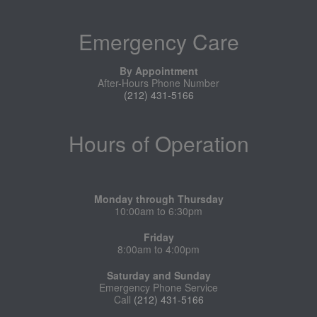
Emergency Care
By Appointment
After-Hours Phone Number
(212) 431-5166
Hours of Operation
Monday through Thursday
10:00am to 6:30pm
Friday
8:00am to 4:00pm
Saturday and Sunday
Emergency Phone Service
Call
(212) 431-5166