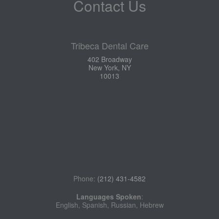
Contact Us
Tribeca Dental Care
402 Broadway
New York, NY
10013
Phone:
(212) 431-4582
Languages Spoken
:
English, Spanish, Russian, Hebrew