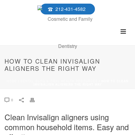
212-431-4582
HOW TO CLEAN INVISALIGN
ALIGNERS THE RIGHT WAY
HOME
/
DENTAL BLOG & ORAL HEALTH RESOURCES
/ HOW TO CLEAN
INVISALIGN ALIGNERS THE RIGHT WAY
0
Clean Invisalign aligners using
common household items. Easy and