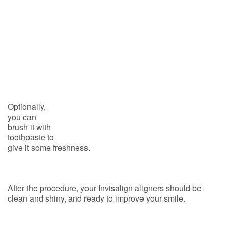
Optionally,
you can
brush it with
toothpaste to
give it some freshness.
After the procedure, your Invisalign aligners should be
clean and shiny, and ready to improve your smile.