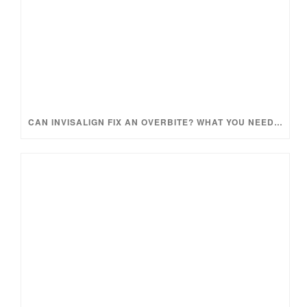
CAN INVISALIGN FIX AN OVERBITE? WHAT YOU NEED TO KNOW