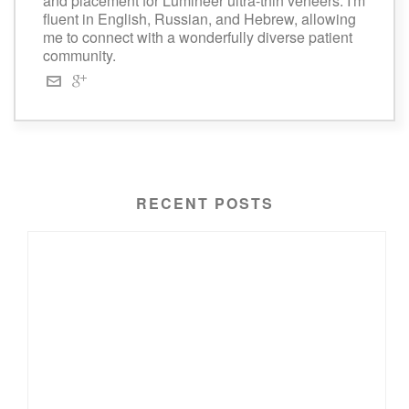
and placement for Lumineer ultra-thin veneers. I'm
fluent in English, Russian, and Hebrew, allowing
me to connect with a wonderfully diverse patient
community.
RECENT POSTS