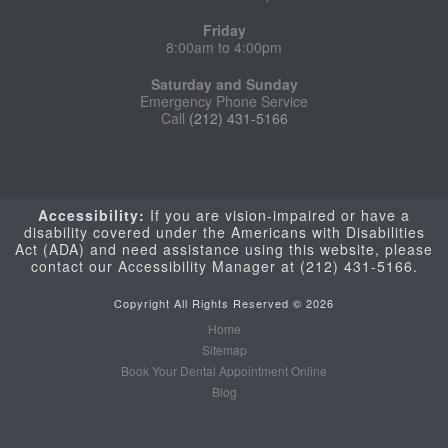
Friday
8:00am to 4:00pm
Saturday and Sunday
Emergency Phone Service
Call
(212) 431-5166
Accessibility:
If you are vision-impaired or have a
disability covered under the Americans with Disabilities
Act (ADA) and need assistance using this website, please
contact our Accessibility Manager at
(212) 431-5166.
Copyright All Rights Reserved © 2026
Home
Sitemap
Book Your Dental Appointment Online
Blog