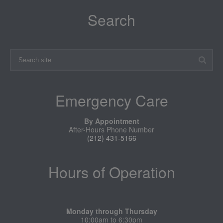
Search
Emergency Care
By Appointment
After-Hours Phone Number
(212) 431-5166
Hours of Operation
Monday through Thursday
10:00am to 6:30pm