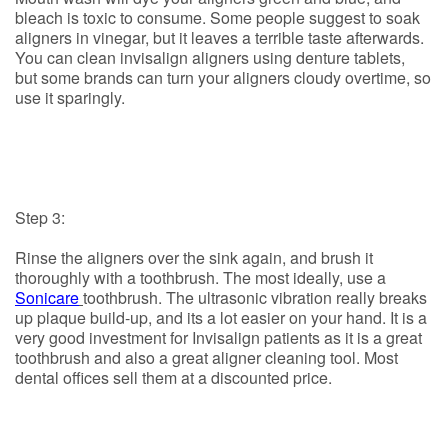
bleach is toxic to consume. Some people suggest to soak
aligners in vinegar, but it leaves a terrible taste afterwards.
You can clean invisalign aligners using denture tablets,
but some brands can turn your aligners cloudy overtime, so
use it sparingly.
Step 3:
Rinse the aligners over the sink again, and brush it
thoroughly with a toothbrush. The most ideally, use a
Sonicare
toothbrush. The ultrasonic vibration really breaks
up plaque build-up, and its a lot easier on your hand. It is a
very good investment for Invisalign patients as it is a great
toothbrush and also a great aligner cleaning tool. Most
dental offices sell them at a discounted price.