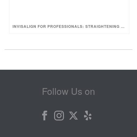
INVISALIGN FOR PROFESSIONALS: STRAIGHTENING YOUR TEETH WITHOUT INTERRUPTING YOUR LIFESTYLE
Follow Us on