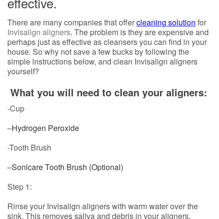
effective.
There are many companies that offer
cleaning solution
for
Invisalign aligners
. The problem is they are expensive and
perhaps just as effective as cleansers you can find in your
house. So why not save a few bucks by following the
simple instructions below, and clean Invisalign aligners
yourself?
What you will need to clean your aligners:
-Cup
–
Hydrogen Peroxide
-Tooth Brush
–
Sonicare Tooth Brush (Optional)
Step 1:
Rinse your Invisalign aligners with warm water over the
sink. This removes saliva and debris in your aligners,