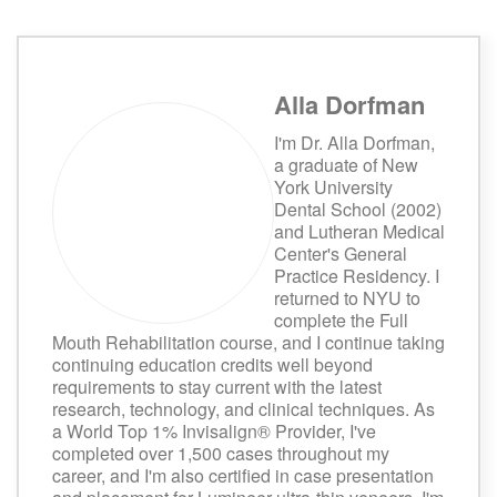
Alla Dorfman
I'm Dr. Alla Dorfman,
a graduate of New
York University
Dental School (2002)
and Lutheran Medical
Center's General
Practice Residency. I
returned to NYU to
complete the Full
Mouth Rehabilitation course, and I continue taking
continuing education credits well beyond
requirements to stay current with the latest
research, technology, and clinical techniques. As
a World Top 1% Invisalign® Provider, I've
completed over 1,500 cases throughout my
career, and I'm also certified in case presentation