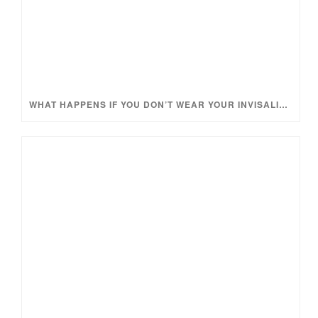
WHAT HAPPENS IF YOU DON’T WEAR YOUR INVISALIGN TRAYS ENOUGH?