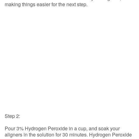
making things easier for the next step.
Step 2:
Pour 3% Hydrogen Peroxide in a cup, and soak your
aligners in the solution for 30 minutes. Hydrogen Peroxide