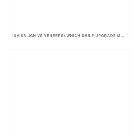
INVISALIGN VS VENEERS: WHICH SMILE UPGRADE MAKES MORE SENSE?