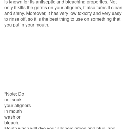
is known for its antiseptic and bleaching properties. Not
only it kills the germs on your aligners, it also turns it clean
and shiny. Moreover, it has very low toxicity and very easy
to rinse off, so it is the best thing to use on something that
you put in your
mouth.
*Note: Do
not soak
your aligners
in mouth
wash or
bleach.
Mouth wash will dye your aligners green and blue, and