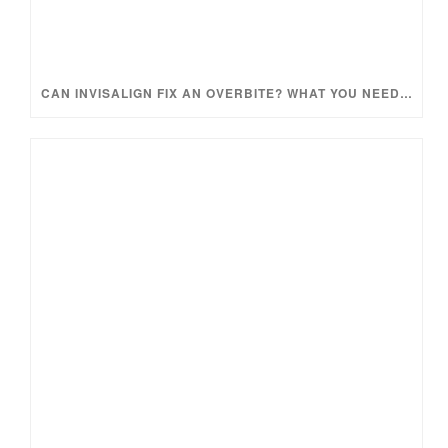
CAN INVISALIGN FIX AN OVERBITE? WHAT YOU NEED TO KNOW