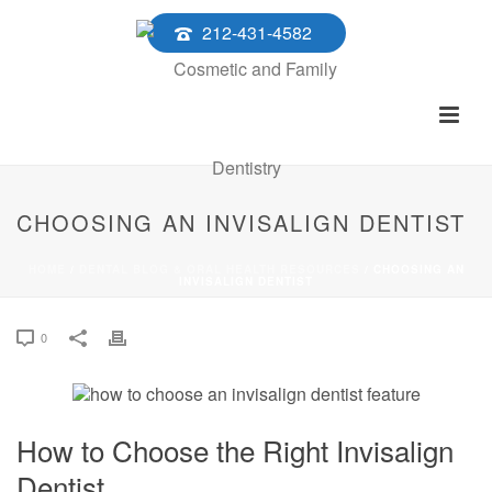
212-431-4582
CHOOSING AN INVISALIGN DENTIST
HOME
/
DENTAL BLOG & ORAL HEALTH RESOURCES
/ CHOOSING AN
INVISALIGN DENTIST
0
How to Choose the Right Invisalign
Dentist