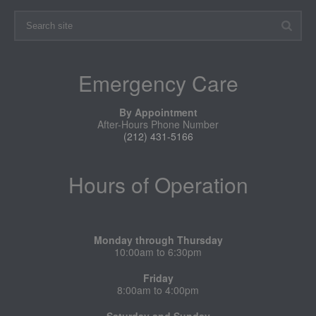
Emergency Care
By Appointment
After-Hours Phone Number
(212) 431-5166
Hours of Operation
Monday through Thursday
10:00am to 6:30pm
Friday
8:00am to 4:00pm