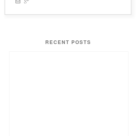
RECENT POSTS