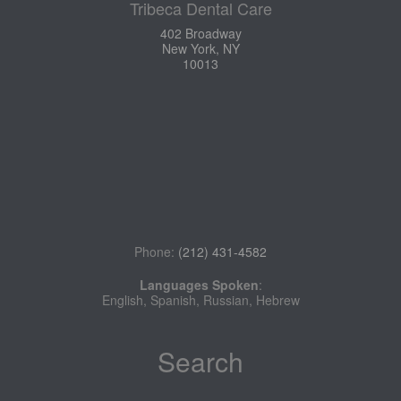
Tribeca Dental Care
402 Broadway
New York, NY
10013
Phone:
(212) 431-4582
Languages Spoken
:
English, Spanish, Russian, Hebrew
Search