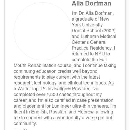
Alla Dorfman
I'm Dr. Alla Dorfman,
a graduate of New
York University
Dental School (2002)
and Lutheran Medical
Center's General
Practice Residency. I
returned to NYU to
complete the Full
Mouth Rehabilitation course, and I continue taking
continuing education credits well beyond
requirements to stay current with the latest
research, technology, and clinical techniques. As
a World Top 1% Invisalign® Provider, I've
completed over 1,500 cases throughout my
career, and I'm also certified in case presentation
and placement for Lumineer ultra-thin veneers. I'm
fluent in English, Russian, and Hebrew, allowing
me to connect with a wonderfully diverse patient
community.