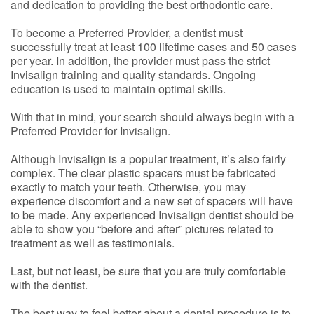
and dedication to providing the best orthodontic care.
To become a Preferred Provider, a dentist must
successfully treat at least 100 lifetime cases and 50 cases
per year. In addition, the provider must pass the strict
Invisalign training and quality standards. Ongoing
education is used to maintain optimal skills.
With that in mind, your search should always begin with a
Preferred Provider for Invisalign.
Although Invisalign is a popular treatment, it’s also fairly
complex. The clear plastic spacers must be fabricated
exactly to match your teeth. Otherwise, you may
experience discomfort and a new set of spacers will have
to be made. Any experienced Invisalign dentist should be
able to show you “before and after” pictures related to
treatment as well as testimonials.
Last, but not least, be sure that you are truly comfortable
with the dentist.
The best way to feel better about a dental procedure is to