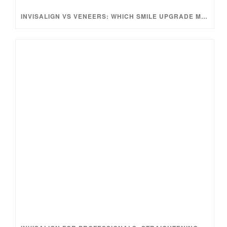
INVISALIGN VS VENEERS: WHICH SMILE UPGRADE MAKES MORE SENSE?