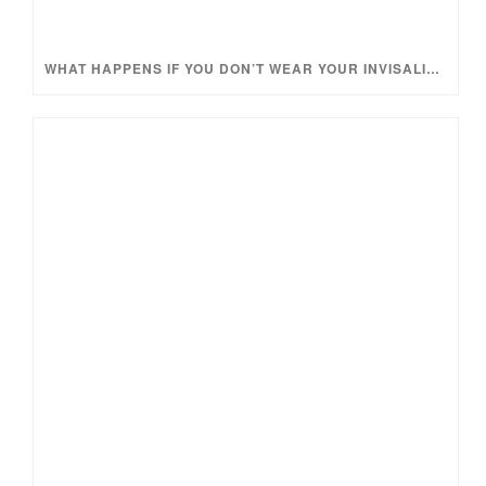
WHAT HAPPENS IF YOU DON’T WEAR YOUR INVISALIGN TRAYS ENOUGH?