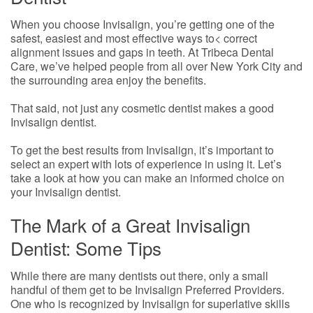
When you choose Invisalign, you’re getting one of the
safest, easiest and most effective ways to< correct
alignment issues and gaps in teeth. At Tribeca Dental
Care, we’ve helped people from all over New York City and
the surrounding area enjoy the benefits.
That said, not just any cosmetic dentist makes a good
Invisalign dentist.
To get the best results from Invisalign, it’s important to
select an expert with lots of experience in using it. Let’s
take a look at how you can make an informed choice on
your Invisalign dentist.
The Mark of a Great Invisalign
Dentist: Some Tips
While there are many dentists out there, only a small
handful of them get to be Invisalign Preferred Providers.
One who is recognized by Invisalign for superlative skills