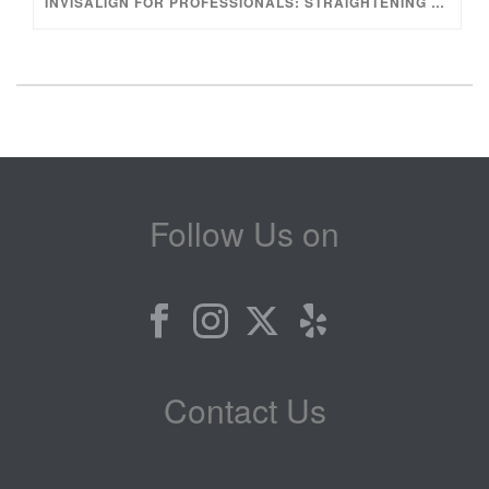
INVISALIGN FOR PROFESSIONALS: STRAIGHTENING YOUR TEETH WITHOUT INTERRUPTING YOUR LIFESTYLE
Follow Us on
Contact Us