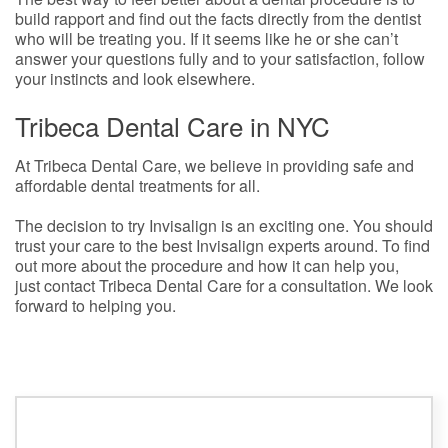
build rapport and find out the facts directly from the dentist
who will be treating you. If it seems like he or she can’t
answer your questions fully and to your satisfaction, follow
your instincts and look elsewhere.
Tribeca Dental Care in NYC
At Tribeca Dental Care, we believe in providing safe and
affordable dental treatments for all.
The decision to try Invisalign is an exciting one. You should
trust your care to the best Invisalign experts around. To find
out more about the procedure and how it can help you,
just contact Tribeca Dental Care for a consultation. We look
forward to helping you.